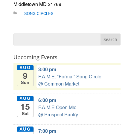
Middletown MD 21769
SONG CIRCLES
Upcoming Events
AUG
3:00 pm
9
F.A.M.E. “Formal” Song Circle
Sun
@ Common Market
AUG
6:00 pm
15
F.A.M.E Open Mic
Sat
@ Prospect Pantry
AUG
7:00 pm