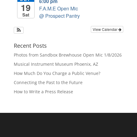
6:00 pm
19
F.A.M.E Open Mic
Sat
@ Prospect Pantry
View Calendar
Recent Posts
Photos from Sandbox Brewhouse Open Mic 1/8/2026
Musical Instrument Museum Phoenix, AZ
How Much Do You Charge a Public Venue?
Connecting the Past to the Future
How to Write a Press Release