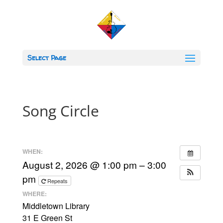
Select Page
Song Circle
WHEN:
August 2, 2026 @ 1:00 pm – 3:00
pm
Repeats
WHERE:
Middletown Library
31 E Green St