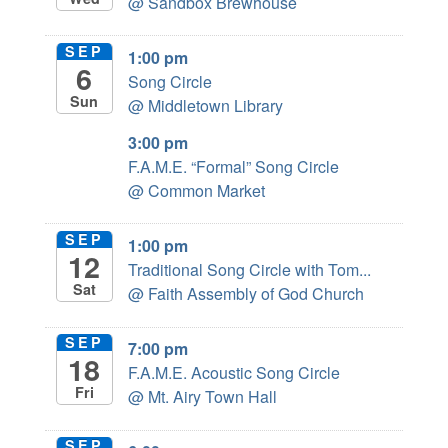
@ Sandbox Brewhouse
SEP
1:00 pm
6
Song Circle
Sun
@ Middletown Library
3:00 pm
F.A.M.E. “Formal” Song Circle
@ Common Market
SEP
1:00 pm
12
Traditional Song Circle with Tom...
Sat
@ Faith Assembly of God Church
SEP
7:00 pm
18
F.A.M.E. Acoustic Song Circle
Fri
@ Mt. Airy Town Hall
SEP