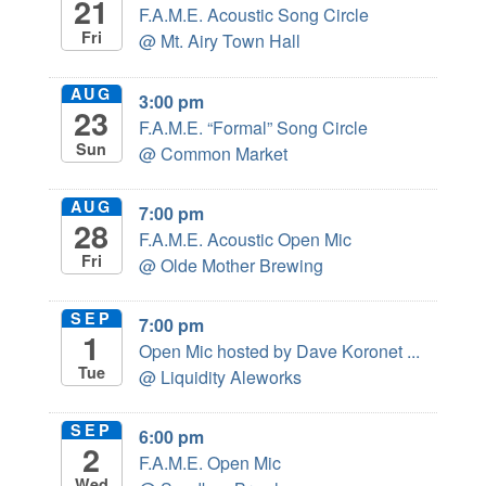
21
F.A.M.E. Acoustic Song Circle
Fri
@ Mt. Airy Town Hall
AUG
3:00 pm
23
F.A.M.E. “Formal” Song Circle
Sun
@ Common Market
AUG
7:00 pm
28
F.A.M.E. Acoustic Open Mic
Fri
@ Olde Mother Brewing
SEP
7:00 pm
1
Open Mic hosted by Dave Koronet ...
Tue
@ Liquidity Aleworks
SEP
6:00 pm
2
F.A.M.E. Open Mic
Wed