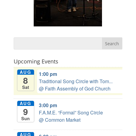
Upcoming Events
AUG
1:00 pm
8
Traditional Song Circle with Tom...
Sat
@ Faith Assembly of God Church
AUG
3:00 pm
9
F.A.M.E. “Formal” Song Circle
Sun
@ Common Market
AUG