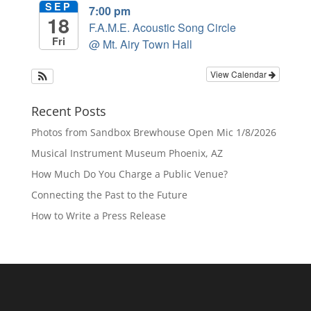
SEP
7:00 pm
18
F.A.M.E. Acoustic Song Circle
Fri
@ Mt. Airy Town Hall
View Calendar
Recent Posts
Photos from Sandbox Brewhouse Open Mic 1/8/2026
Musical Instrument Museum Phoenix, AZ
How Much Do You Charge a Public Venue?
Connecting the Past to the Future
How to Write a Press Release