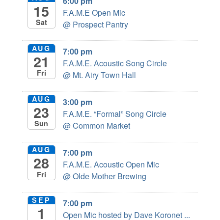
6:00 pm
15
F.A.M.E Open Mic
Sat
@ Prospect Pantry
AUG
7:00 pm
21
F.A.M.E. Acoustic Song Circle
Fri
@ Mt. Airy Town Hall
AUG
3:00 pm
23
F.A.M.E. “Formal” Song Circle
Sun
@ Common Market
AUG
7:00 pm
28
F.A.M.E. Acoustic Open Mic
Fri
@ Olde Mother Brewing
SEP
7:00 pm
1
Open Mic hosted by Dave Koronet ...