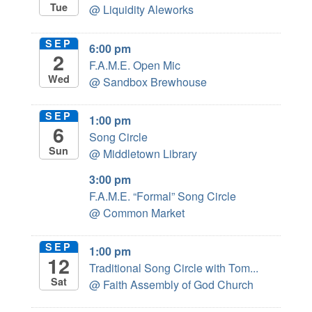
Tue
@ Liquidity Aleworks
SEP
6:00 pm
2
F.A.M.E. Open Mic
Wed
@ Sandbox Brewhouse
SEP
1:00 pm
6
Song Circle
Sun
@ Middletown Library
3:00 pm
F.A.M.E. “Formal” Song Circle
@ Common Market
SEP
1:00 pm
12
Traditional Song Circle with Tom...
Sat
@ Faith Assembly of God Church