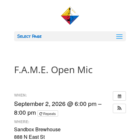
Select Page
F.A.M.E. Open Mic
WHEN:
September 2, 2026 @ 6:00 pm –
8:00 pm
Repeats
WHERE:
Sandbox Brewhouse
888 N East St