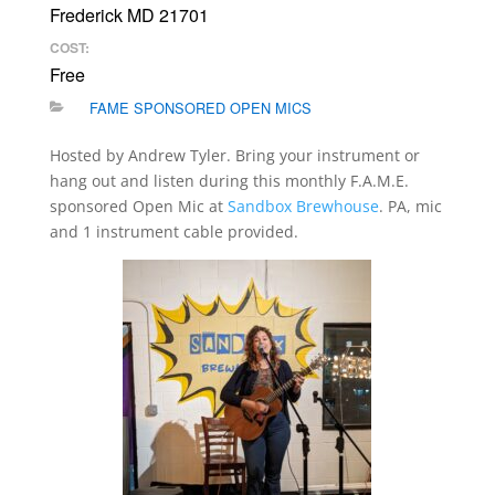
Frederick MD 21701
COST:
Free
FAME SPONSORED OPEN MICS
Hosted by Andrew Tyler. Bring your instrument or
hang out and listen during this monthly F.A.M.E.
sponsored Open Mic at
Sandbox Brewhouse
. PA, mic
and 1 instrument cable provided.