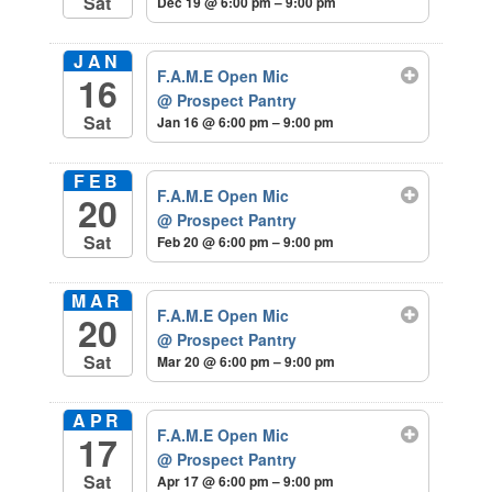
Sat
Dec 19 @ 6:00 pm – 9:00 pm
JAN
F.A.M.E Open Mic
16
@ Prospect Pantry
Sat
Jan 16 @ 6:00 pm – 9:00 pm
FEB
F.A.M.E Open Mic
20
@ Prospect Pantry
Sat
Feb 20 @ 6:00 pm – 9:00 pm
MAR
F.A.M.E Open Mic
20
@ Prospect Pantry
Sat
Mar 20 @ 6:00 pm – 9:00 pm
APR
F.A.M.E Open Mic
17
@ Prospect Pantry
Sat
Apr 17 @ 6:00 pm – 9:00 pm