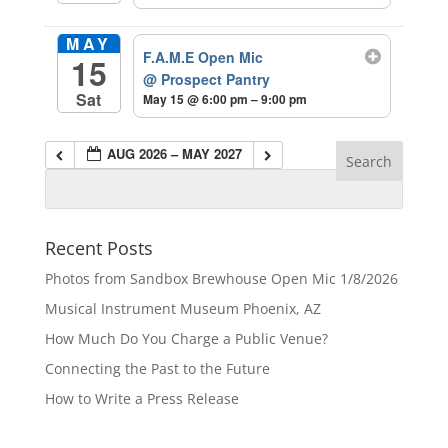
MAY
F.A.M.E Open Mic
15
@ Prospect Pantry
Sat
May 15 @ 6:00 pm – 9:00 pm
AUG 2026 – MAY 2027
Recent Posts
Photos from Sandbox Brewhouse Open Mic 1/8/2026
Musical Instrument Museum Phoenix, AZ
How Much Do You Charge a Public Venue?
Connecting the Past to the Future
How to Write a Press Release