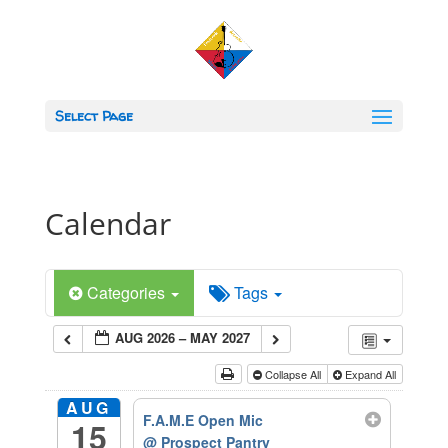
Select Page
Calendar
Categories
Tags
AUG 2026 – MAY 2027
Collapse All
Expand All
AUG
F.A.M.E Open Mic
15
@ Prospect Pantry