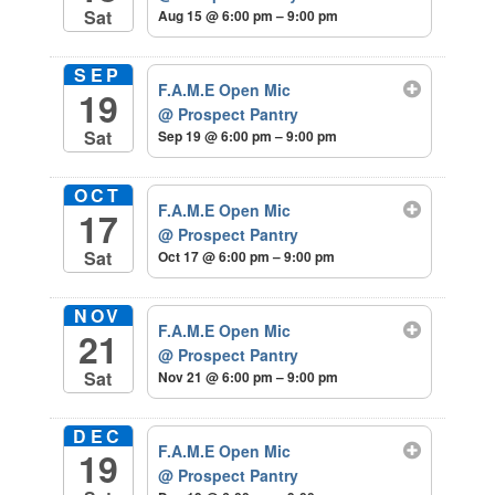
Sat
Aug 15 @ 6:00 pm – 9:00 pm
SEP
F.A.M.E Open Mic
19
@ Prospect Pantry
Sat
Sep 19 @ 6:00 pm – 9:00 pm
OCT
F.A.M.E Open Mic
17
@ Prospect Pantry
Sat
Oct 17 @ 6:00 pm – 9:00 pm
NOV
F.A.M.E Open Mic
21
@ Prospect Pantry
Sat
Nov 21 @ 6:00 pm – 9:00 pm
DEC
F.A.M.E Open Mic
19
@ Prospect Pantry